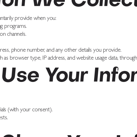
ion We Collec
ntarily provide when you:
ng programs.
on channels.
ress, phone number, and any other details you provide.
 as browser type, IP address, and website usage data, through 
Use Your Info
als (with your consent).
sts.