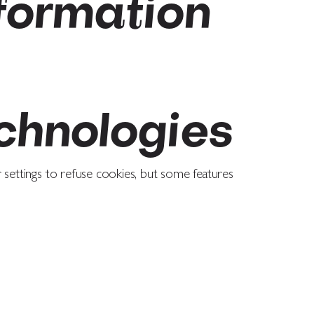
formation
chnologies
settings to refuse cookies, but some features