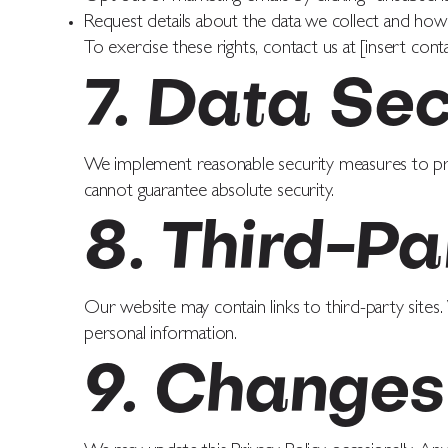
Request details about the data we collect and how 
To exercise these rights, contact us at [insert conta
7. Data Sec
We implement reasonable security measures to pr
cannot guarantee absolute security.
8. Third-Pa
Our website may contain links to third-party sites.
personal information.
9. Changes 