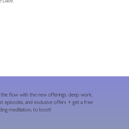
e Date.”
n the flow with the new offerings, deep work,
t episodes, and exclusive offers + get a free
ing meditation, to boot!