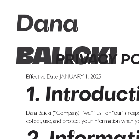
Dana
BALICKI
PRIVACY P
Effective Date: JANUARY 1, 2025
1. Introduct
Dana Balicki (“Company,” “we,” “us,” or “our”) resp
collect, use, and protect your information when yo