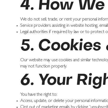
4. How We 
We do not sell, trade, or rent your personal infor
Service providers assisting in website hosting, email
Legal authorities if required by law or to protect o
5. Cookies
Our website may use cookies and similar technolo
may not function properly.
6. Your Rig
You have the right to:
Access, update, or delete your personal informati
Opt out of marketing emails by clicking “unsubscrib