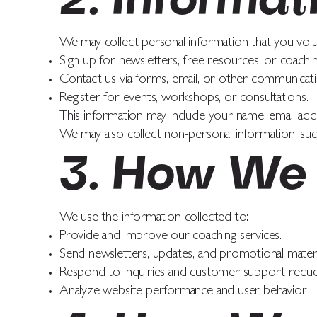
2. Informat
We may collect personal information that you volu
Sign up for newsletters, free resources, or coachi
Contact us via forms, email, or other communicati
Register for events, workshops, or consultations.
This information may include your name, email add
We may also collect non-personal information, such
3. How We 
We use the information collected to:
Provide and improve our coaching services.
Send newsletters, updates, and promotional materi
Respond to inquiries and customer support reque
Analyze website performance and user behavior.