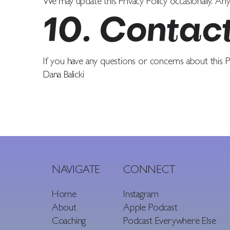
We may update this Privacy Policy occasionally. Any
10. Contac
If you have any questions or concerns about this Pr
Dana Balicki
NAVIGATE
CONNECT
Home
Instagram
About
Apple Podcast
Coaching
Podcast Everywhere Else