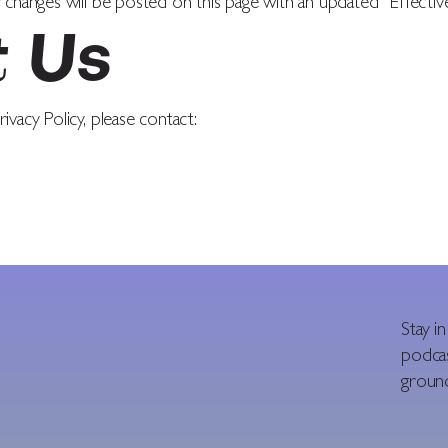
 changes will be posted on this page with an updated “Effectiv
t Us
ivacy Policy, please contact:
Stay i
podcas
ground