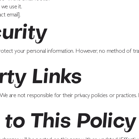
we use it.
ct email].
urity
otect your personal information. However, no method of tran
rty Links
 We are not responsible for their privacy policies or practices.
to This Policy