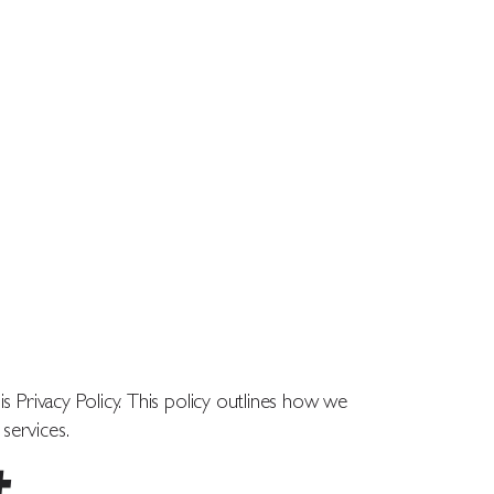
ABOUT
CONTACT
TOUR
s Privacy Policy. This policy outlines how we
services.