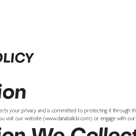
COACHING
PRAISE
PODCAST
OLICY
ion
ects your privacy and is committed to protecting it through thi
u visit our website (
www.danabalicki.com
) or engage with our 