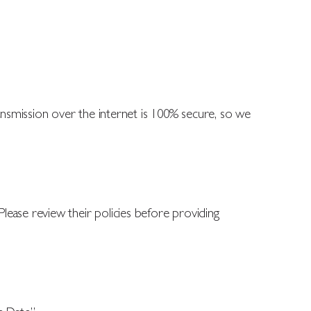
smission over the internet is 100% secure, so we
 Please review their policies before providing