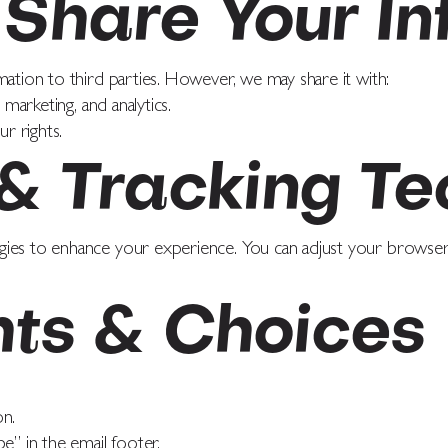
Share Your In
mation to third parties. However, we may share it with:
 marketing, and analytics.
ur rights.
 & Tracking Te
gies to enhance your experience. You can adjust your browser 
hts & Choices
on.
e” in the email footer.