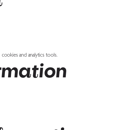
t
cookies and analytics tools.
rmation