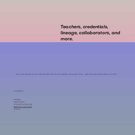
Teachers, credentials,
lineage, collaborators, and
more.
Stay in the flow with the new offerings, deep work, podcast episodes, and exclusive offers + get a free grounding meditation, to boot!
CONNECT
Instagram
Apple Podcast
Podcast Everywhere Else
Book Your Free Consult
Contact