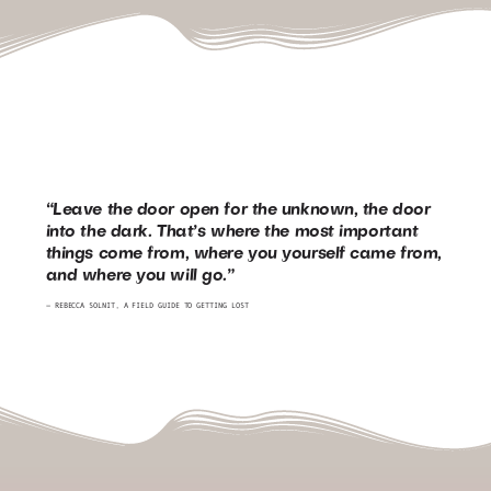
“Leave the door open for the unknown, the door
into the dark. That’s where the most important
things come from, where you yourself came from,
and where you will go.”
― REBECCA SOLNIT,
A FIELD GUIDE TO GETTING LOST