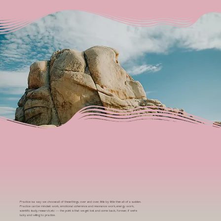
Practice is a way we choose all of these things, over and over, little by little then all of a sudden.
Practice can be mindset work, emotional coherence and resonance work, energy work,
scientific study, research, etc — the point is that we get lost and come back, forever, if we’re
lucky and willing to practice.