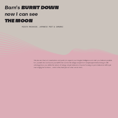
Barn’s
BURNT DOWN
now I can see
THE MOON
MIZUTA MASAHIDE, JAPANESE POET & SAMURAI
We also use ritual, art, visualization, and poetry to expand your imaginal intelligence and what you believe is possible
for yourself, the world, and yourself IN the world. We design and perform simple experiments-in-living to shift
ontology (how you define the nature of being), not just behaviors. Anyone focusing on pure behavioral shift is just
rearranging the furniture…which is fine; that’s just not what we do here.