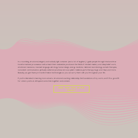
In a nourishing, structured, elegant, and radically light container (and a lot of laughter), I guide people through tried-and-true
transformational processes as well as teach them sustainable practices in the fields of mindset mastery and deep belief work,
emotional resonance, resonant language, astrology, human design, energy medicine, relational neurobiology, somatic therapies,
nonviolent communication, spiritually-centered practices, nervous system resilience, parts therapy, magic and ritual, and more.
Basically, you gain fluency in transformation technologies so you can carry them with you throughout your life.
If you're interested in learning more about a structured coaching relationship, the foundations of my work, and if it's a good fit
for where you're at, let's spend some time together and connect.
BOOK YOUR FREE 30-MIN
CONSULT