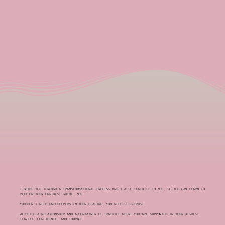
I GUIDE YOU THROUGH A TRANSFORMATIONAL PROCESS AND I ALSO TEACH IT TO YOU, SO YOU CAN LEARN TO
RELY ON YOUR OWN BEST GUIDE. YOU.
YOU DON’T NEED GATEKEEPERS IN YOUR HEALING. YOU NEED SELF-TRUST.
WE BUILD A RELATIONSHIP AND A CONTAINER OF PRACTICE WHERE YOU ARE SUPPORTED IN YOUR HIGHEST
CLARITY, CONFIDENCE, AND COURAGE.