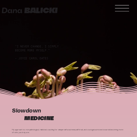
Dana
BALICKI
“I NEVER CHANGE, I SIMPLY
BECOME MORE MYSELF.”
- JOYCE CAROL OATES
Slowdown
MEDICINE
My approach is a non-pathological, relational coaching for deeper self-awareness, self-trust, and courageous moves towards becoming more
of who you truly are.